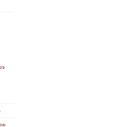
2/9
s
Job