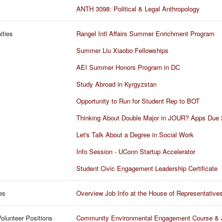
ANTH 3098: Political & Legal Anthropology
ities
Rangel Intl Affairs Summer Enrichment Program
Summer Liu Xiaobo Fellowships
AEI Summer Honors Program in DC
Study Abroad in Kyrgyzstan
Opportunity to Run for Student Rep to BOT
Thinking About Double Major in JOUR? Apps Due 
Let's Talk About a Degree in Social Work
Info Session - UConn Startup Accelerator
Student Civic Engagement Leadership Certificate
es
Overview Job Info at the House of Representative
olunteer Positions
Community Environmental Engagement Course & 