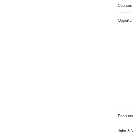
Courses
Opportun
Resourc
Jobs & V