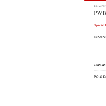
Universit
PWB 
Special 
Deadline
Graduati
POLS De