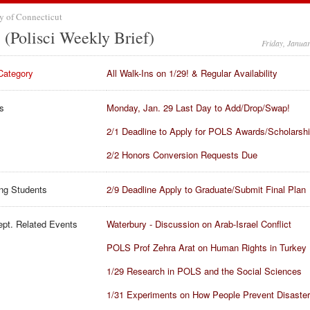
y of Connecticut
(Polisci Weekly Brief)
Friday, Janua
Category
All Walk-Ins on 1/29! & Regular Availability
s
Monday, Jan. 29 Last Day to Add/Drop/Swap!
2/1 Deadline to Apply for POLS Awards/Scholarsh
2/2 Honors Conversion Requests Due
ng Students
2/9 Deadline Apply to Graduate/Submit Final Plan
pt. Related Events
Waterbury - Discussion on Arab-Israel Conflict
POLS Prof Zehra Arat on Human Rights in Turkey
1/29 Research in POLS and the Social Sciences
1/31 Experiments on How People Prevent Disaster