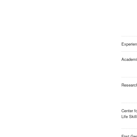
Experien
Academi
Researc
Center f
Life Skil
First Ge