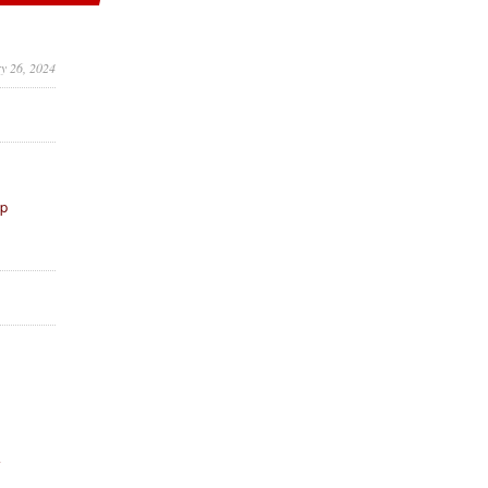
ry 26, 2024
ip