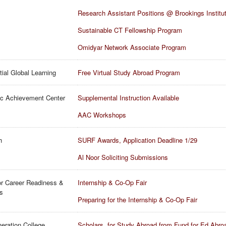
Research Assistant Positions @ Brookings Institu
Sustainable CT Fellowship Program
Omidyar Network Associate Program
tial Global Learning
Free Virtual Study Abroad Program
c Achievement Center
Supplemental Instruction Available
AAC Workshops
h
SURF Awards, Application Deadline 1/29
Al Noor Soliciting Submissions
or Career Readiness &
Internship & Co-Op Fair
ls
Preparing for the Internship & Co-Op Fair
neration College
Scholars. for Study Abroad from Fund for Ed Abro