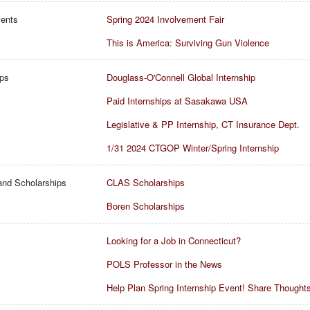
vents
Spring 2024 Involvement Fair
This is America: Surviving Gun Violence
ips
Douglass-O'Connell Global Internship
Paid Internships at Sasakawa USA
Legislative & PP Internship, CT Insurance Dept.
1/31 2024 CTGOP Winter/Spring Internship
and Scholarships
CLAS Scholarships
Boren Scholarships
Looking for a Job in Connecticut?
POLS Professor in the News
Help Plan Spring Internship Event! Share Thoughts