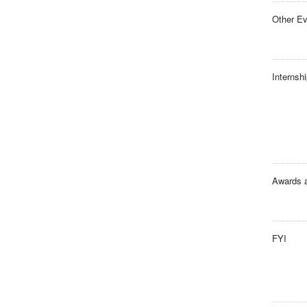
Other E
Internsh
Awards 
FYI