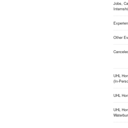
Jobs, Ca
Internsh
Experien
Other Ev
Cancele
UHL Hon
(In-Pers
UHL Hon
UHL Hon
Waterbu