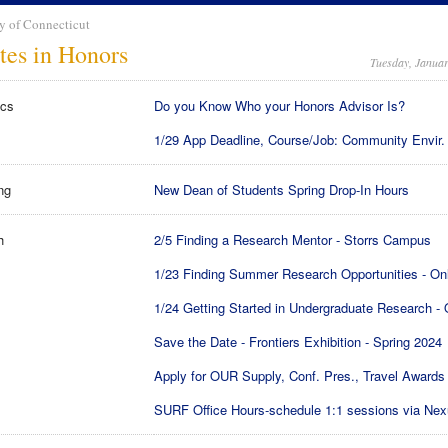
y of Connecticut
tes in Honors
Tuesday, Januar
cs
Do you Know Who your Honors Advisor Is?
1/29 App Deadline, Course/Job: Community Envir.
ng
New Dean of Students Spring Drop-In Hours
h
2/5 Finding a Research Mentor - Storrs Campus
1/23 Finding Summer Research Opportunities - On
1/24 Getting Started in Undergraduate Research - 
Save the Date - Frontiers Exhibition - Spring 2024
Apply for OUR Supply, Conf. Pres., Travel Awards
SURF Office Hours-schedule 1:1 sessions via Ne