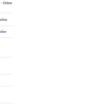
- Online
stice
ption