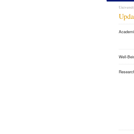
Universit
Upda
Academi
Well-Bei
Researc