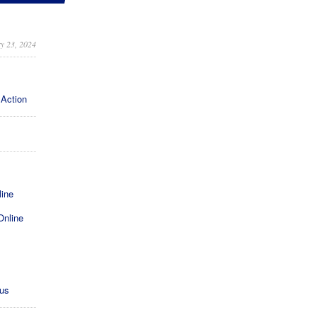
y 23, 2024
 Action
line
Online
xus