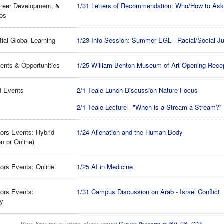
reer Development, &
1/31 Letters of Recommendation: Who/How to Ask 
ips
tial Global Learning
1/23 Info Session: Summer EGL - Racial/Social Ju
ents & Opportunities
1/25 William Benton Museum of Art Opening Rece
d Events
2/1 Teale Lunch Discussion-Nature Focus
2/1 Teale Lecture - "When is a Stream a Stream?"
ors Events: Hybrid
1/24 Alienation and the Human Body
on or Online)
ors Events: Online
1/25 AI in Medicine
ors Events:
1/31 Campus Discussion on Arab - Israel Conflict
ry