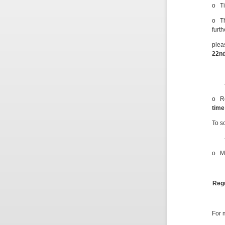
o Ti
o Th
furt
plea
22
n
o Re
time
To s
o M
Regu
For 