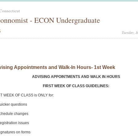
 Connecticut
onnomist - ECON Undergraduate
s
Tuesday, J
ising Appointments and Walk-In Hours- 1st Week
ADVISING APPOINTMENTS AND WALK IN HOURS
FIRST WEEK OF CLASS GUIDELINES:
T WEEK OF CLASS is ONLY for:
icker questions
chedule changes
gistration issues
gnatures on forms