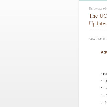
University of
The UC
Update
ACADEMIC
Adv
FIRS
o Qu
o S
o Re
o Si