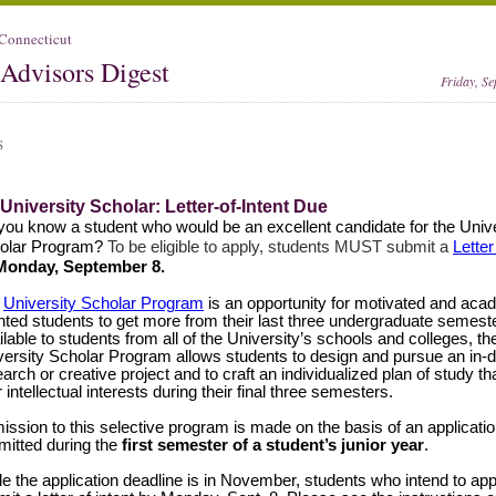
 Connecticut
Advisors Digest
Friday, S
S
 University Scholar: Letter-of-Intent Due
you know a student who would be an excellent candidate for the Unive
olar Program?
To be eligible to apply, students MUST submit a
Letter
onday, September 8.
e
University Scholar Program
is an opportunity for motivated and aca
ented students to get more from their last three undergraduate semest
lable to students from all of the University’s schools and colleges, th
versity Scholar Program allows students to design and pursue an in-
arch or creative project and to craft an individualized plan of study t
r intellectual interests during their final three semesters.
ssion to this selective program is made on the basis of an applicati
mitted during the
first semester of a student’s junior year
.
le the application deadline is in November, students who intend to ap