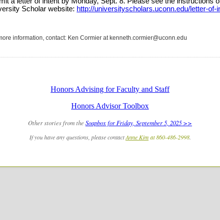
it a letter of intent by Monday, Sept. 8
. Please see the instructions o
versity Scholar website:
http://universityscholars.uconn.edu/letter-of-i
more information, contact: Ken Cormier at kenneth.cormier@uconn.edu
Honors Advising for Faculty and Staff
Honors Advisor Toolbox
Other stories from the
Soapbox for Friday, September 5, 2025 >>
If you have any questions, please contact
Anne Kim
at 860-486-2998
.