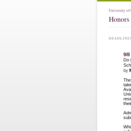
University of
Honors 
DEADLINE
9/8
Do 
Sch
by
M
Th
tal
Avai
Uni
rese
thei
Admi
sub
Whi