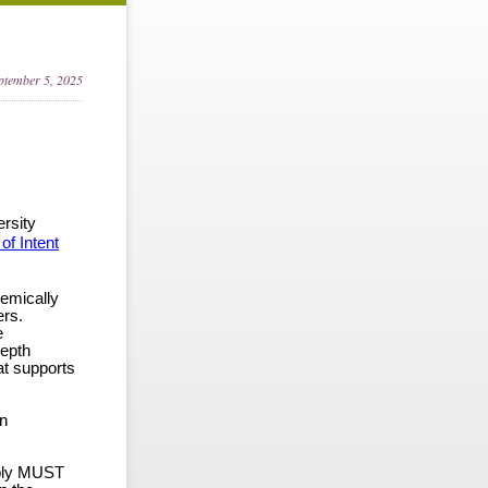
eptember 5, 2025
rsity
 of Intent
demically
ers.
e
depth
hat supports
on
ply
MUST