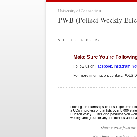
University of Connecticut
PWB (Polisci Weekly Brie
SPECIAL CATEGORY
Make Sure You're Following
Follow us on
Facebook
,
Instagram
,
Yo
For more information, contact: POLS 
Looking for internships or jobs in governme
a UConn professor that lists over 5,000 sta
Hudson Valley — including positions you won’
weekly, and great for anyone curious about a
Other stories from the
If you have any questions, ple