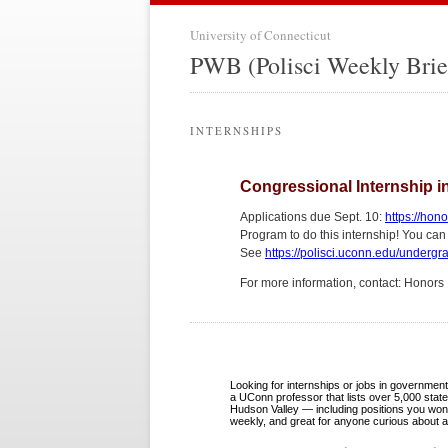
University of Connecticut
PWB (Polisci Weekly Brie
INTERNSHIPS
Congressional Internship i
Applications due Sept. 10:
https://hon
Program to do this internship! You can 
See
https://polisci.uconn.edu/undergr
For more information, contact: Hono
Looking for internships or jobs in governme
a UConn professor that lists over 5,000 sta
Hudson Valley — including positions you won’
weekly, and great for anyone curious about a