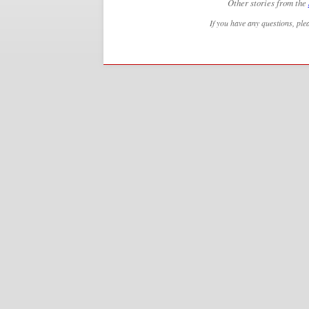
Other stories from the
If you have any questions, ple