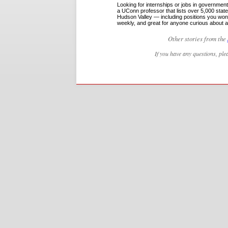
Looking for internships or jobs in governme
a UConn professor that lists over 5,000 sta
Hudson Valley — including positions you won’
weekly, and great for anyone curious about a
Other stories from the
If you have any questions, ple