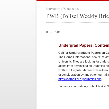
University of Connecticut
PWB (Polisci Weekly Brie
RESEARCH
Undergrad Papers: Contempo
Call for Undergraduate Papers on Co
The Cornell International Affairs Revi
University. They are looking for unde
affairs from any institution. Submissi
written in English. Manuscripts will no
or consideration by any other journal,
https://cornelliar.org/submissions
For more information, contact: N/A at 