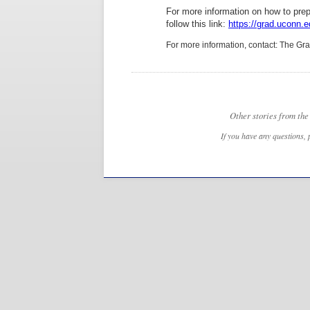
For more information on how to prepar
follow this link:
https://grad.uconn.e
For more information, contact: The G
Other stories from th
If you have any questions, 