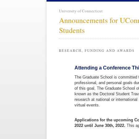
University of Connecticut
Announcements for UCon
Students
RESEARCH, FUNDING AND AWARDS
Attending a Conference Thi
The Graduate School is committed t
professional, and personal goals dur
of this goal, The Graduate School o
known as the Doctoral Student Travel
research at national or internationa
virtual events.
Applications for the upcoming Co
2022 until June 30th, 2022.
This ap