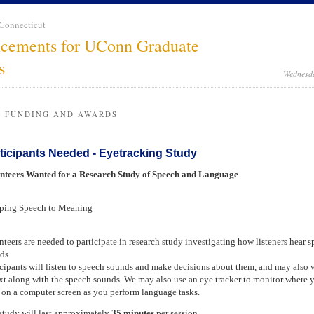
 Connecticut
cements for UConn Graduate
s
Wednesda
, FUNDING AND AWARDS
ticipants Needed - Eyetracking Study
nteers Wanted for a Research Study of Speech and Language
ing Speech to Meaning
nteers are needed to participate in research study investigating how listeners hear 
ds.
icipants will listen to speech sounds and make decisions about them, and may also 
ext along with the speech sounds. We may also use an eye tracker to monitor where 
 on a computer screen as you perform language tasks.
study will last approximately
35 minutes
per session.