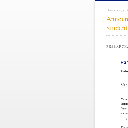
University of
Announ
Student
RESEARCH
Par
Volu
Mapp
Volu
soun
Part
or t
look
The 