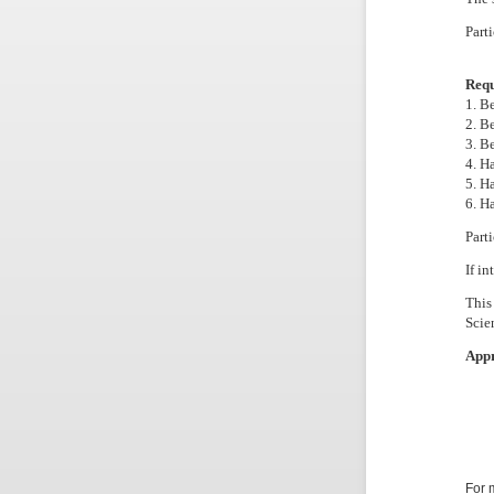
Part
Requ
1. B
2. B
3. B
4. H
5. H
6. H
Parti
If in
This
Scie
Appr
For 