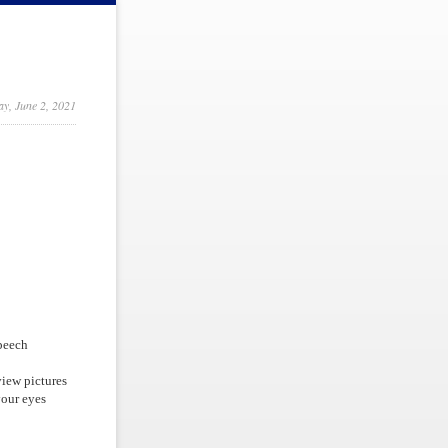
y, June 2, 2021
speech
view pictures
your eyes