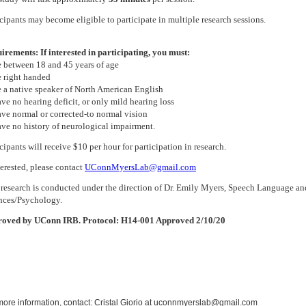
icipants may become eligible to participate in multiple research sessions.
irements: If interested in participating, you must:
e between 18 and 45 years of age
e right handed
e a native speaker of North American English
ave no hearing deficit, or only mild hearing loss
ave normal or corrected-to normal vision
ave no history of neurological impairment.
cipants will receive $10 per hour for participation in research.
terested, please contact
UConnMyersLab@gmail.com
 research is conducted under the direction of Dr. Emily Myers, Speech Language a
nces/Psychology.
oved by UConn IRB. Protocol: H14-001 Approved 2/10/20
more information, contact: Cristal Giorio at uconnmyerslab@gmail.com