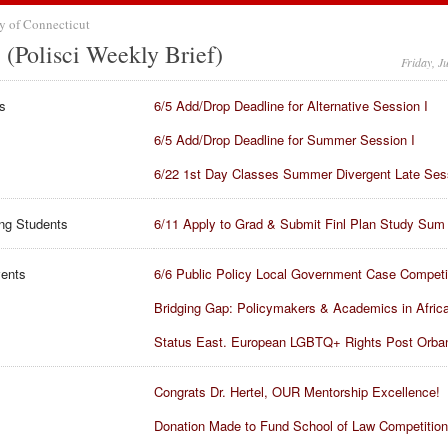
y of Connecticut
(Polisci Weekly Brief)
Friday, J
s
6/5 Add/Drop Deadline for Alternative Session I
6/5 Add/Drop Deadline for Summer Session I
6/22 1st Day Classes Summer Divergent Late Ses
ng Students
6/11 Apply to Grad & Submit Finl Plan Study Sum
vents
6/6 Public Policy Local Government Case Competi
Bridging Gap: Policymakers & Academics in Afric
Status East. European LGBTQ+ Rights Post Orba
Congrats Dr. Hertel, OUR Mentorship Excellence!
Donation Made to Fund School of Law Competitio