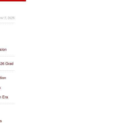
une 5, 2026
sion
 26 Grad
tion
a
n Era
ns