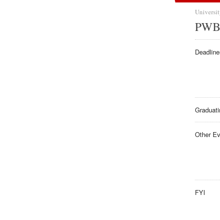
Universit
PWB 
Deadline
Graduati
Other E
FYI