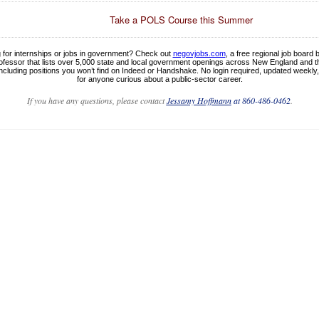
Take a POLS Course this Summer
 for internships or jobs in government? Check out
negovjobs.com
, a free regional job board b
fessor that lists over 5,000 state and local government openings across New England and 
ncluding positions you won’t find on Indeed or Handshake. No login required, updated weekly
for anyone curious about a public-sector career.
If you have any questions, please contact
Jessamy Hoffmann
at 860-486-0462
.