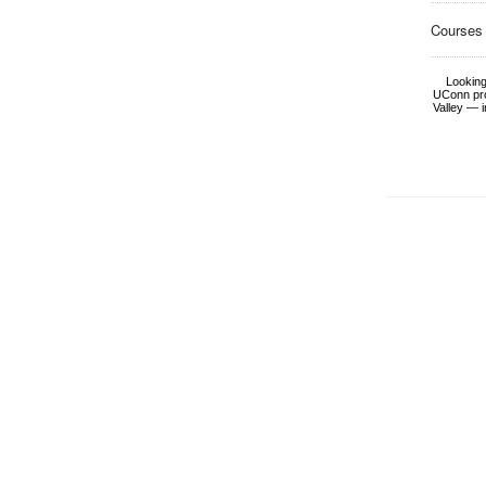
Courses
Looking
UConn pro
Valley — i