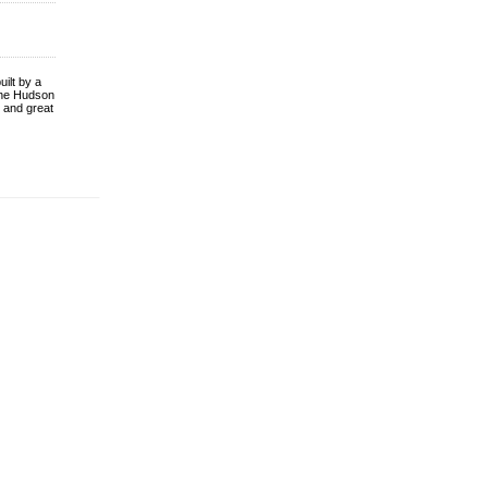
uilt by a
the Hudson
, and great