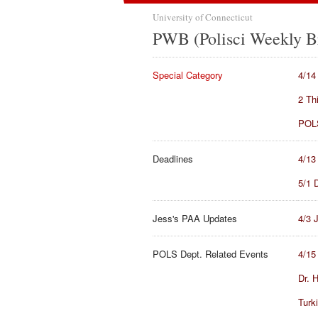
University of Connecticut
PWB (Polisci Weekly Br
Special Category
4/14
2 Th
POLS
Deadlines
4/13
5/1 
Jess's PAA Updates
4/3 
POLS Dept. Related Events
4/15
Dr. 
Turk