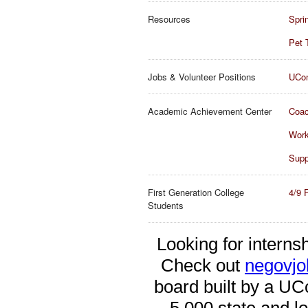
Resources
Spri
Pet 
Jobs & Volunteer Positions
UCon
Academic Achievement Center
Coac
Wor
Supp
First Generation College
4/9 
Students
Looking for interns
Check out
negovj
board built by a UCo