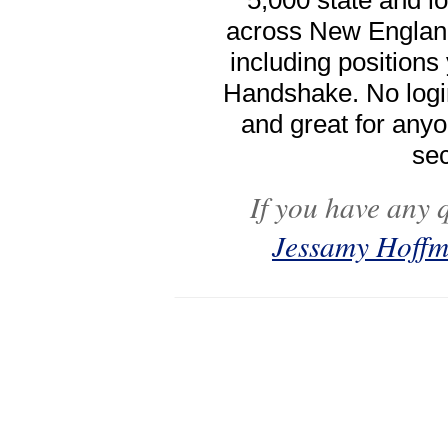
5,000 state and 
across New Englan
including positions
Handshake. No logi
and great for anyo
sec
If you have any 
Jessamy Hoff