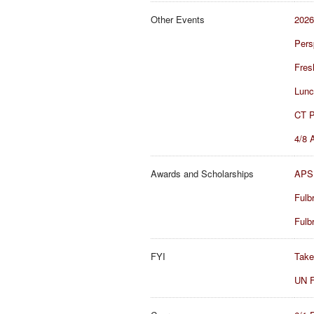
Other Events
2026
Pers
Fres
Lunc
CT P
4/8 
Awards and Scholarships
APSI
Fulb
Fulb
FYI
Take
UN F