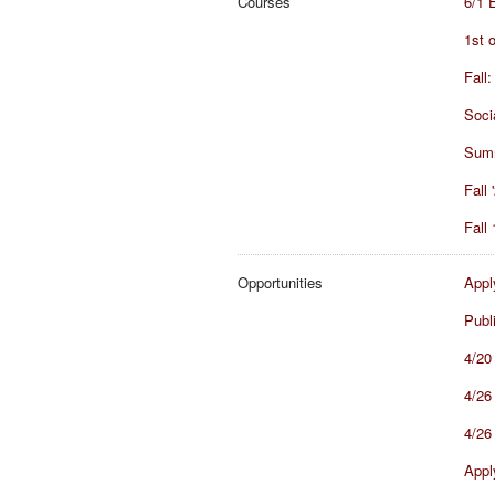
Courses
6/1 
1st 
Fall
Soci
Summ
Fall
Fall
Opportunities
Appl
Publ
4/20
4/26 
4/26
Appl