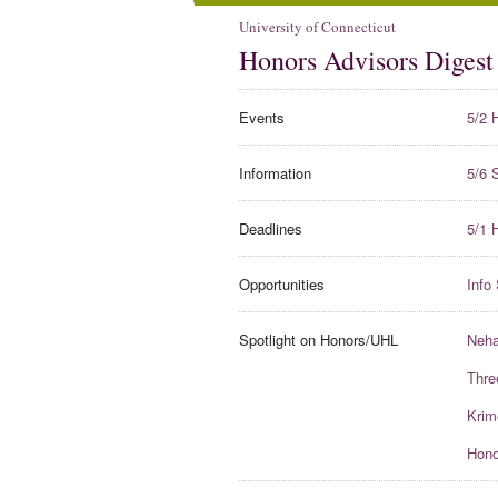
University of Connecticut
Honors Advisors Digest
Events
5/2 
Information
5/6 
Deadlines
5/1 
Opportunities
Info
Spotlight on Honors/UHL
Neha
Thre
Krim
Hono