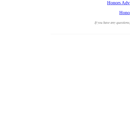
Honors Advis
Honor
If you have any questions