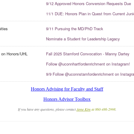
9/12 Approved Honors Conversion Requests Due
11/1 DUE: Honors Plan in Quest from Current Juni
ities
9/11 Pursuing the MD/PhD Track
Nominate a Student for Leadership Legacy
t on Honors/UHL
Fall 2025 Stamford Convocation - Manny Dartey
Follow @uconnhartfordenrichment on Instagram!
9/9 Follow @uconnstamfordenrichment on Instagr
Honors Advising for Faculty and Staff
Honors Advisor Toolbox
If you have any questions, please contact
Anne Kim
at 860-486-2998
.