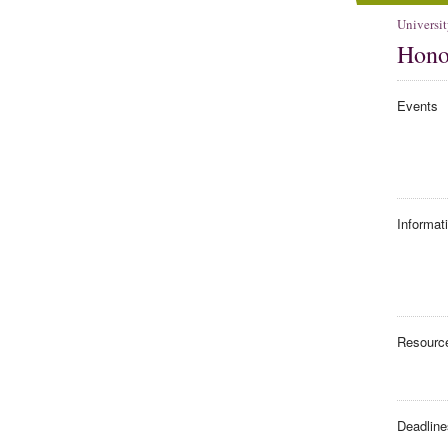
Universit
Hono
Events
Informat
Resourc
Deadline