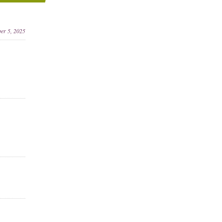
ber 5, 2025