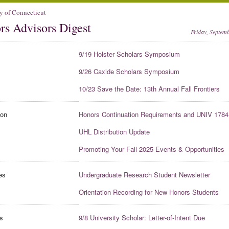
y of Connecticut
rs Advisors Digest
Friday, Septem
9/19 Holster Scholars Symposium
9/26 Caxide Scholars Symposium
10/23 Save the Date: 13th Annual Fall Frontiers
ion
Honors Continuation Requirements and UNIV 1784
UHL Distribution Update
Promoting Your Fall 2025 Events & Opportunities
es
Undergraduate Research Student Newsletter
Orientation Recording for New Honors Students
s
9/8 University Scholar: Letter-of-Intent Due