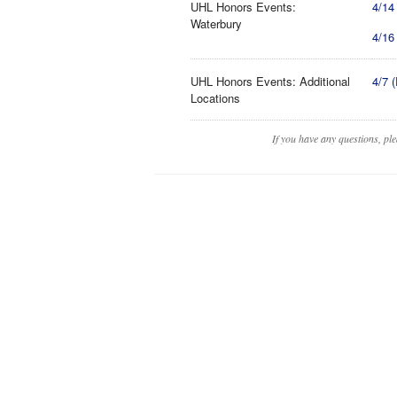
UHL Honors Events:
4/14
Waterbury
4/16
UHL Honors Events: Additional
4/7 
Locations
If you have any questions, pl