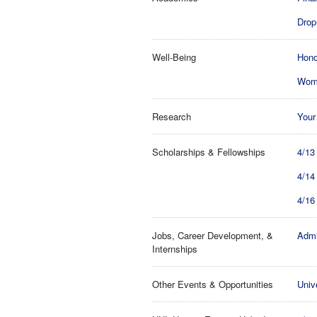
Drop-
Well-Being
Hono
Wome
Research
Your
Scholarships & Fellowships
4/13
4/14
4/16
Jobs, Career Development, &
Admi
Internships
Other Events & Opportunities
Univ