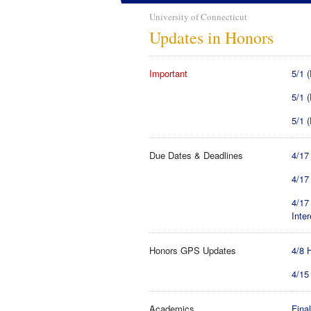
University of Connecticut
Updates in Honors
Important
5/1 
5/1 
5/1 
Due Dates & Deadlines
4/17
4/17
4/17
Inter
Honors GPS Updates
4/8 
4/15
Academics
Final