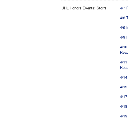
UHL Honors Events: Storrs
4/7 
4/8 
4/9 
4/9 
4/10
Read
4/11
Read
4/14
4/15
4/17
4/18
4/19