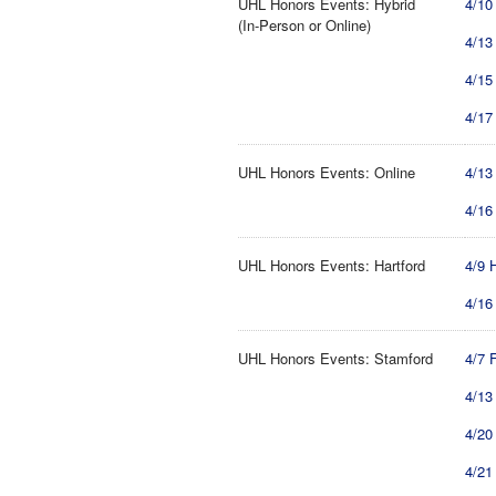
UHL Honors Events: Hybrid
4/10
(In-Person or Online)
4/13
4/15
4/17
UHL Honors Events: Online
4/13
4/16
UHL Honors Events: Hartford
4/9 
4/16
UHL Honors Events: Stamford
4/7 
4/13
4/20
4/21