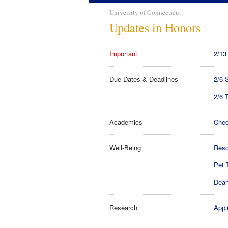
University of Connecticut
Updates in Honors
Important
2/13
Due Dates & Deadlines
2/6 
2/6 
Academics
Chec
Well-Being
Reso
Pet 
Dean
Research
Appl