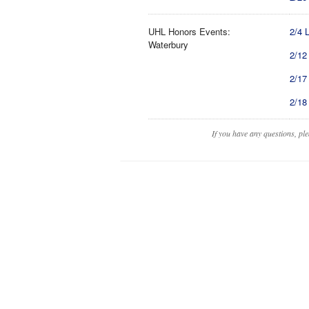
UHL Honors Events:
2/4 
Waterbury
2/12
2/17
2/18
If you have any questions, pl