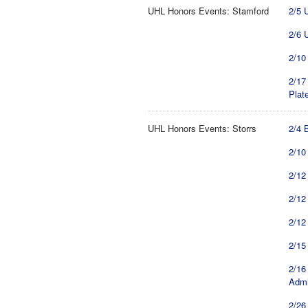
UHL Honors Events: Stamford
2/5 
2/6 
2/10
2/17
Plat
UHL Honors Events: Storrs
2/4 
2/10
2/12 
2/12
2/12
2/15
2/16
Admi
2/26