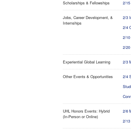
Scholarships & Fellowships
2/15
Jobs, Career Development, &
2/3 
Internships
2/4 
2/10
2/20
Experiential Global Learning
2/3 
Other Events & Opportunities
2/4 
Stud
Conn
UHL Honors Events: Hybrid
2/6 
(In-Person or Online)
2/13