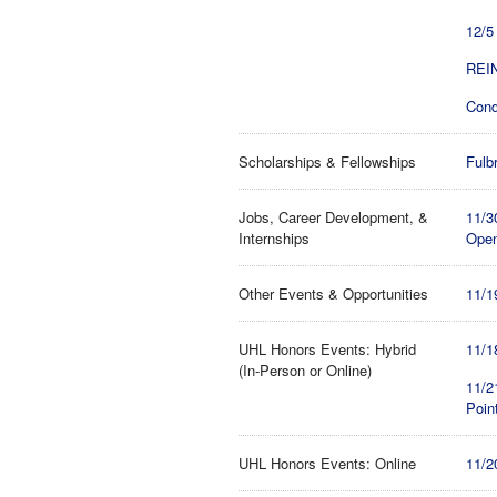
12/5
REIN
Cond
Scholarships & Fellowships
Fulb
Jobs, Career Development, &
11/3
Internships
Open
Other Events & Opportunities
11/1
UHL Honors Events: Hybrid
11/1
(In-Person or Online)
11/2
Poin
UHL Honors Events: Online
11/2