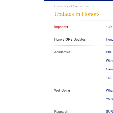
University of Connecticut
Updates in Honors
Important
12/5
Honors GPS Updates
Hono
Academics
PhD 
With
Camp
11/2
Well-Being
What
You'
Research
SURF