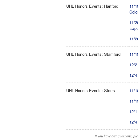
UHL Honors Events: Hartford
11/1
Colo
11/2
Expe
11/2
UHL Honors Events: Stamford
11/1
12/2
12/4
UHL Honors Events: Storrs
11/1
11/1
12/1
12/4
If you have any questions, pl