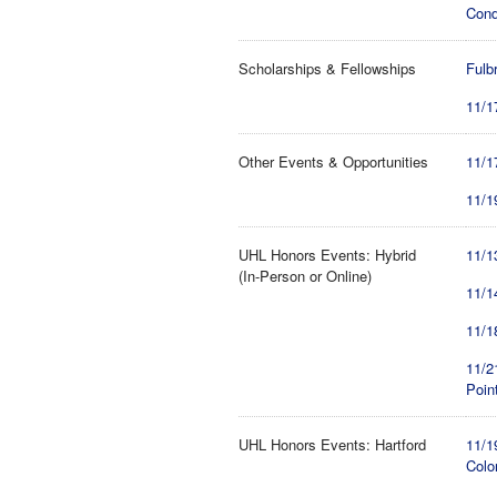
Cond
Scholarships & Fellowships
Fulb
11/1
Other Events & Opportunities
11/1
11/1
UHL Honors Events: Hybrid
11/1
(In-Person or Online)
11/1
11/1
11/2
Poin
UHL Honors Events: Hartford
11/1
Colo