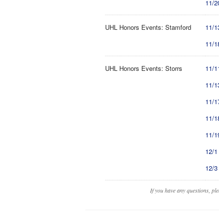
11/2
UHL Honors Events: Stamford
11/1
11/1
UHL Honors Events: Storrs
11/1
11/1
11/1
11/1
11/1
12/1
12/3
If you have any questions, pl