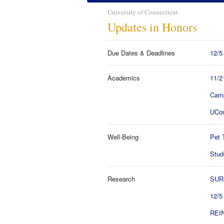
University of Connecticut
Updates in Honors
Due Dates & Deadlines
12/5
Academics
11/2
Camp
UCon
Well-Being
Pet 
Stud
Research
SURF
12/5
REIN