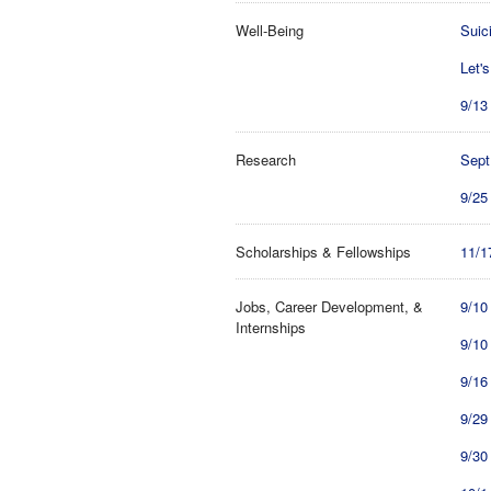
Well-Being
Suic
Let'
9/13
Research
Sept
9/25
Scholarships & Fellowships
11/1
Jobs, Career Development, &
9/10
Internships
9/10
9/16
9/29
9/30