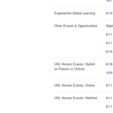
10/1
Experiential Global Learning
9/10
Other Events & Opportunities
Sept
9/11
9/11
9/15
UHL Honors Events: Hybrid
9/18
(In-Person or Online)
10/9
UHL Honors Events: Online
9/11
UHL Honors Events: Hartford
9/11
9/11