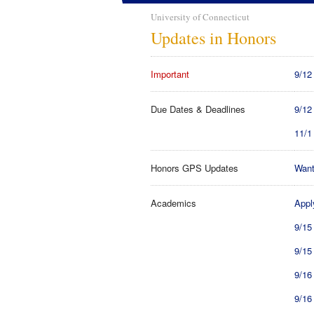
University of Connecticut
Updates in Honors
Important
9/12
Due Dates & Deadlines
9/12
11/1
Honors GPS Updates
Want
Academics
Appl
9/15
9/15
9/16
9/16