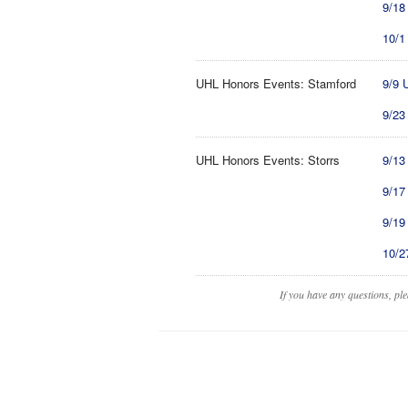
9/18
10/1
UHL Honors Events: Stamford
9/9 
9/23
UHL Honors Events: Storrs
9/13
9/17
9/19
10/2
If you have any questions, pl