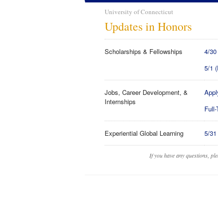
University of Connecticut
Updates in Honors
Scholarships & Fellowships
4/30
5/1 
Jobs, Career Development, &
Appl
Internships
Full
Experiential Global Learning
5/31
If you have any questions, pl