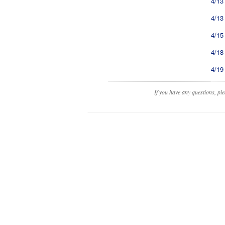
4/13
4/13
4/15
4/18
4/19
If you have any questions, pl