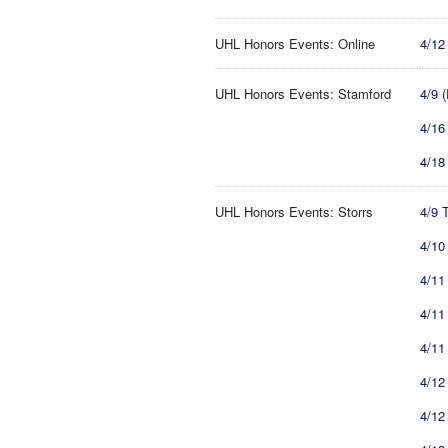
UHL Honors Events: Online
4/12
UHL Honors Events: Stamford
4/9 
4/16
4/18
UHL Honors Events: Storrs
4/9 
4/10
4/11
4/11
4/11
4/12
4/12