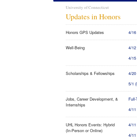
University of Connecticut
Updates in Honors
Honors GPS Updates
4/16
Well-Being
4/12
4/15
Scholarships & Fellowships
4/20
5/1 
Jobs, Career Development, &
Full
Internships
4/11
UHL Honors Events: Hybrid
4/11
(In-Person or Online)
4/11