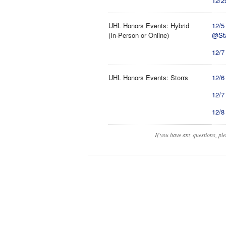
12/2
UHL Honors Events: Hybrid
12/5
(In-Person or Online)
@St
12/7 
UHL Honors Events: Storrs
12/6
12/7
12/8
If you have any questions, pl