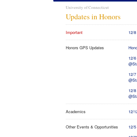
University of Connecticut
Updates in Honors
Important
12/8
Honors GPS Updates
Hono
12/6
@St
12/7
@St
12/8
@St
Academics
12/1
Other Events & Opportunities
12/5