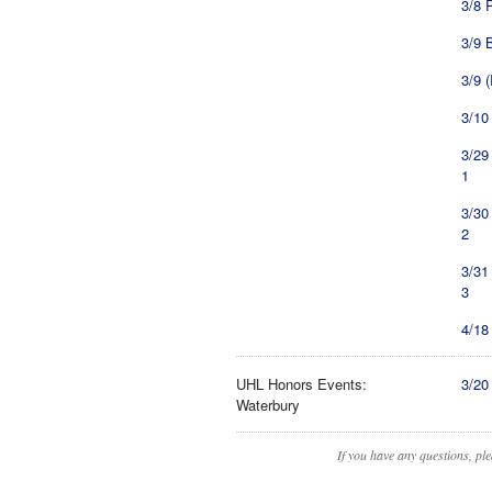
3/8 
3/9 
3/9 
3/10
3/29
1
3/30
2
3/31
3
4/18
UHL Honors Events:
3/20
Waterbury
If you have any questions, pl