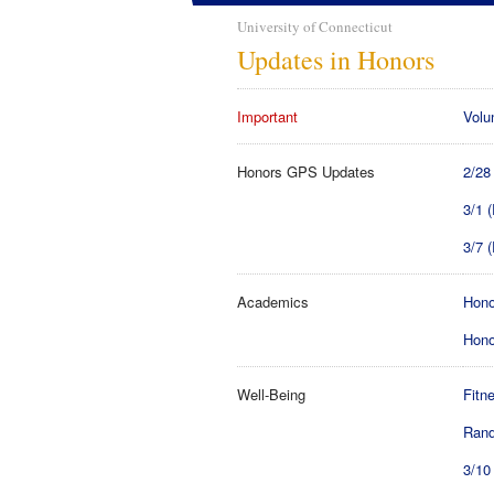
University of Connecticut
Updates in Honors
Important
Volu
Honors GPS Updates
2/28
3/1 
3/7 
Academics
Hono
Hono
Well-Being
Fitn
Rand
3/10