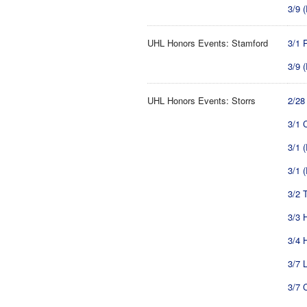
3/9 
UHL Honors Events: Stamford
3/1 
3/9 
UHL Honors Events: Storrs
2/28
3/1 
3/1 
3/1 
3/2 T
3/3 
3/4 
3/7 
3/7 