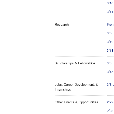
3/10
3/11
Research
Fron
3/5 
3/10
3/13
Scholarships & Fellowships
3/3 
3/15
Jobs, Career Development, &
3/8 
Internships
Other Events & Opportunities
2/27
2/28