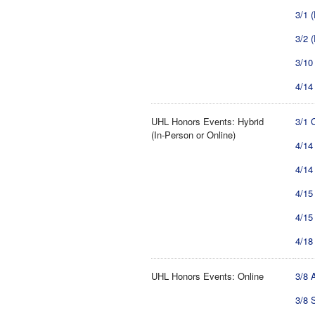
3/1 
3/2 
3/10
4/14
UHL Honors Events: Hybrid
3/1 
(In-Person or Online)
4/14
4/14
4/15
4/15
4/18
UHL Honors Events: Online
3/8 
3/8 