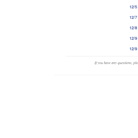
12/5
12/7
12/8
12/9
12/9
If you have any questions, pl