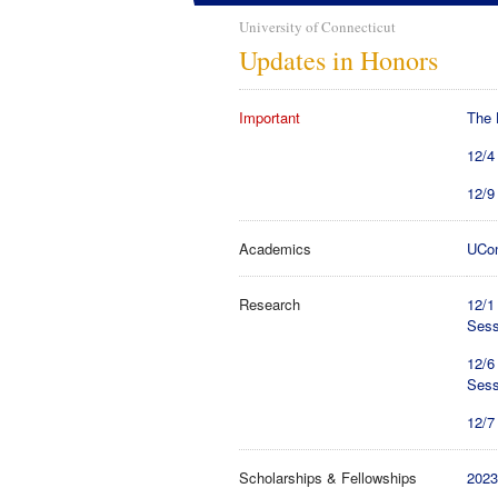
University of Connecticut
Updates in Honors
Important
The 
12/4
12/9
Academics
UCon
Research
12/1
Sess
12/6
Sess
12/7
Scholarships & Fellowships
2023