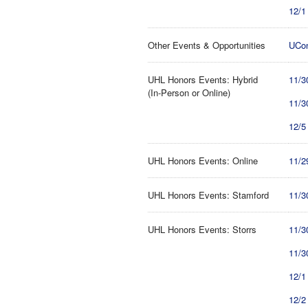
12/1
Other Events & Opportunities
UCon
UHL Honors Events: Hybrid
11/3
(In-Person or Online)
11/3
12/5
UHL Honors Events: Online
11/2
UHL Honors Events: Stamford
11/3
UHL Honors Events: Storrs
11/3
11/3
12/1
12/2