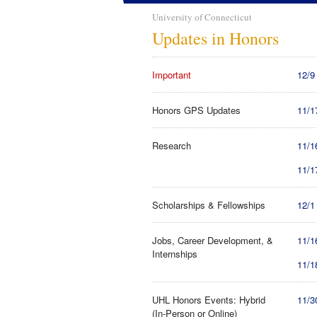
University of Connecticut
Updates in Honors
Important
12/9
Honors GPS Updates
11/1
Research
11/1
11/1
Scholarships & Fellowships
12/1
Jobs, Career Development, &
11/1
Internships
11/1
UHL Honors Events: Hybrid
11/3
(In-Person or Online)