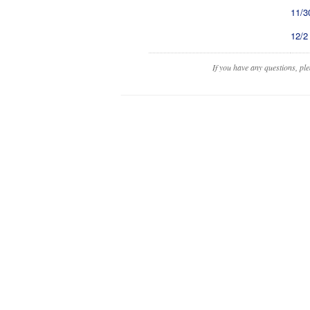
11/3
12/2
If you have any questions, pl