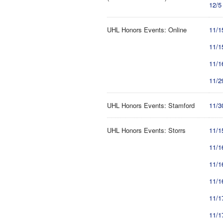
12/5
UHL Honors Events: Online
11/1
11/1
11/1
11/2
UHL Honors Events: Stamford
11/3
UHL Honors Events: Storrs
11/1
11/1
11/1
11/1
11/1
11/1