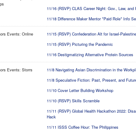
ips
11/16 (RSVP) CLAS Career Night: Gov., Law, and 
11/18 Difference Maker Mentor *Paid Role* Info S
ors Events: Online
11/15 (RSVP) Confederation Alt for Israel-Palestin
11/15 (RSVP) Picturing the Pandemic
11/16 Destigmatizing Alternative Protein Sources
rs Events: Storrs
11/8 Navigating Asian Discrimination in the Workp
11/8 Speculative Fiction: Past, Present, and Futur
11/10 Cover Letter Building Workshop
11/10 (RSVP) Skills Scramble
11/11 (RSVP) Global Health Hackathon 2022: Disa
Hack
11/11 ISSS Coffee Hour: The Philippines