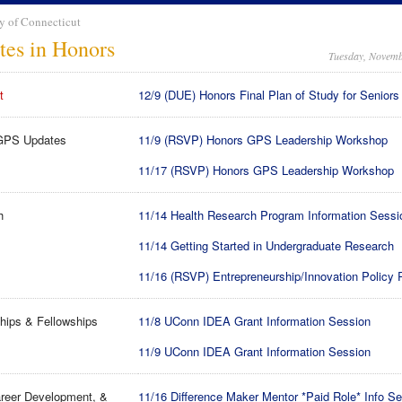
y of Connecticut
tes in Honors
Tuesday, Novemb
t
12/9 (DUE) Honors Final Plan of Study for Seniors
GPS Updates
11/9 (RSVP) Honors GPS Leadership Workshop
11/17 (RSVP) Honors GPS Leadership Workshop
h
11/14 Health Research Program Information Sessi
11/14 Getting Started in Undergraduate Research
11/16 (RSVP) Entrepreneurship/Innovation Policy
hips & Fellowships
11/8 UConn IDEA Grant Information Session
11/9 UConn IDEA Grant Information Session
reer Development, &
11/16 Difference Maker Mentor *Paid Role* Info S