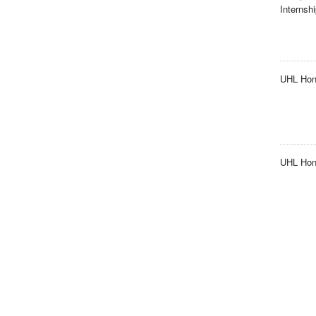
Internsh
UHL Hon
UHL Hono