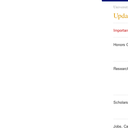
Universit
Upda
Importan
Honors 
Researc
Scholars
Jobs, Ca