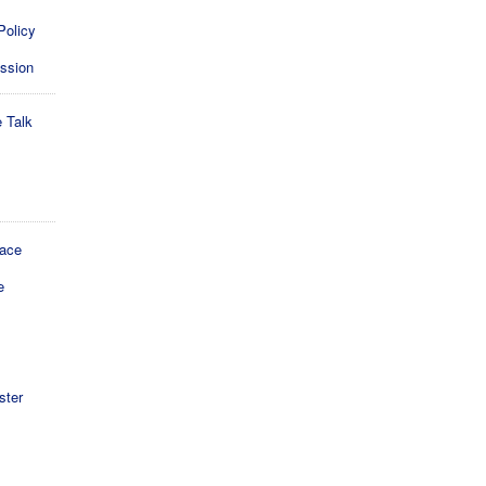
Policy
ession
e Talk
lace
e
ster