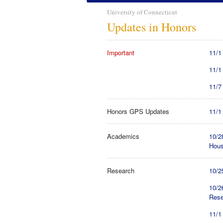
University of Connecticut
Updates in Honors
Important
11/1
11/1
11/7
Honors GPS Updates
11/1
Academics
10/2
Hou
Research
10/2
10/2
Rese
11/1