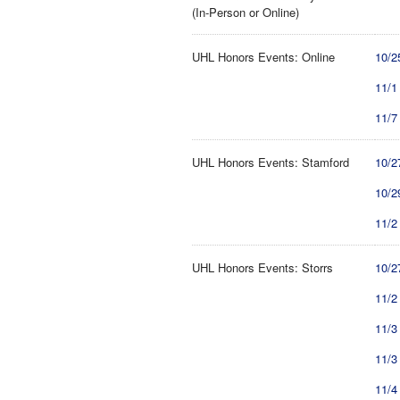
(In-Person or Online)
UHL Honors Events: Online
10/2
11/1
11/7
UHL Honors Events: Stamford
10/2
10/2
11/2
UHL Honors Events: Storrs
10/2
11/2
11/3
11/3
11/4