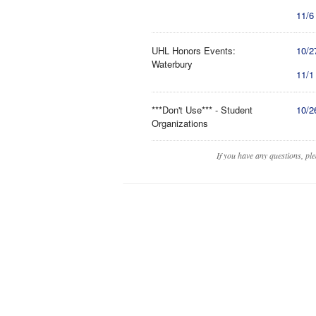
11/6
UHL Honors Events:
10/2
Waterbury
11/1
***Don't Use*** - Student
10/2
Organizations
If you have any questions, pl