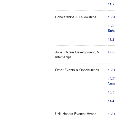
11/2
Scholarships & Fellowships
10/2
10/3
Scho
11/2
Jobs, Career Development, &
Info
Internships
Other Events & Opportunities
10/2
10/2
Nomi
10/3
11/4
UHL Honors Events: Hybrid
10/2