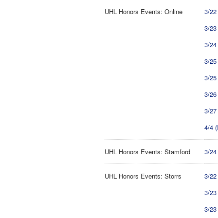
UHL Honors Events: Online
3/22
3/23
3/24
3/25
3/25
3/26
3/27
4/4 
UHL Honors Events: Stamford
3/24
UHL Honors Events: Storrs
3/22
3/23
3/23