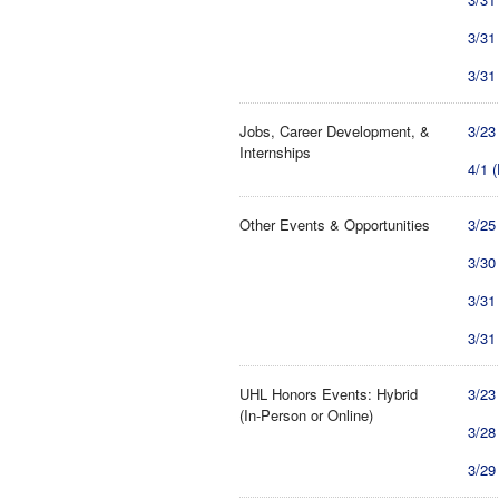
3/31
3/31
Jobs, Career Development, &
3/23
Internships
4/1 
Other Events & Opportunities
3/25
3/30
3/31
3/31
UHL Honors Events: Hybrid
3/23
(In-Person or Online)
3/28
3/29