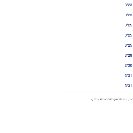
3/23
3/23
3/25
3/25
3/25
3/28
3/30
3/31
3/31
If you have any questions, pl