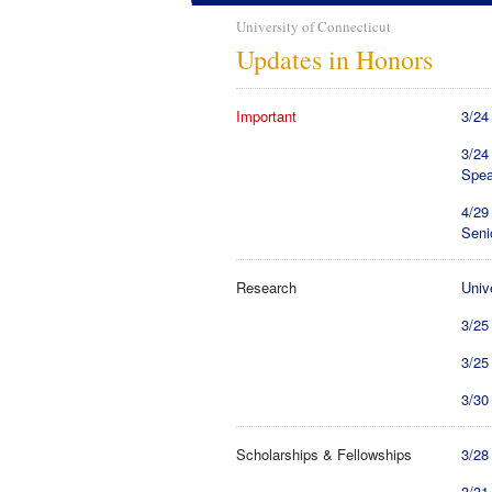
University of Connecticut
Updates in Honors
Important
3/24
3/24
Spea
4/29
Seni
Research
Univ
3/25
3/25
3/30
Scholarships & Fellowships
3/28
3/31