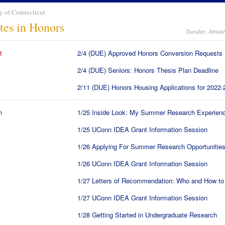
y of Connecticut
tes in Honors
Tuesday, Januar
t
2/4 (DUE) Approved Honors Conversion Requests
2/4 (DUE) Seniors: Honors Thesis Plan Deadline
2/11 (DUE) Honors Housing Applications for 2022-
h
1/25 Inside Look: My Summer Research Experien
1/25 UConn IDEA Grant Information Session
1/26 Applying For Summer Research Opportunitie
1/26 UConn IDEA Grant Information Session
1/27 Letters of Recommendation: Who and How to
1/27 UConn IDEA Grant Information Session
1/28 Getting Started in Undergraduate Research