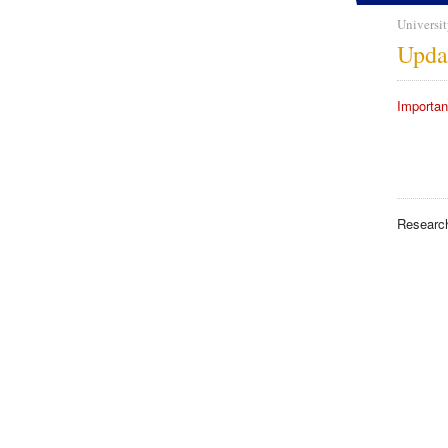
Universit
Upda
Importan
Researc