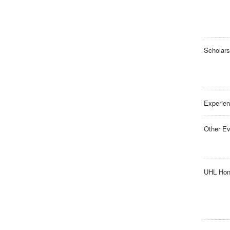
Scholars
Experien
Other Ev
UHL Hon