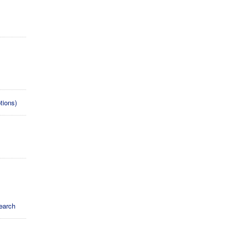
s
tions)
earch