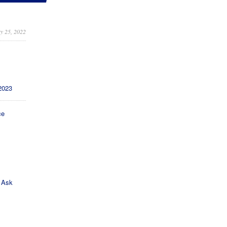
y 25, 2022
2023
ce
s
 Ask