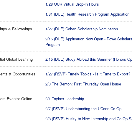
1/28 OUR Virtual Drop-In Hours
1/31 (DUE) Health Research Program Application
hips & Fellowships
1/27 (DUE) Cohen Scholarship Nomination
2/15 (DUE) Application Now Open - Rowe Scholar
Program
tial Global Learning
2/15 (DUE) Study Abroad this Summer (Honors Op
ents & Opportunities
1/27 (RSVP) Timely Topics - Is it Time to Export?
2/3 The Benton: First Thursday Open House
ors Events: Online
2/1 Toybox Leadership
2/7 (RSVP) Understanding the UConn Co-Op
2/8 (RSVP) Husky to Hire: Internship and Co-Op S