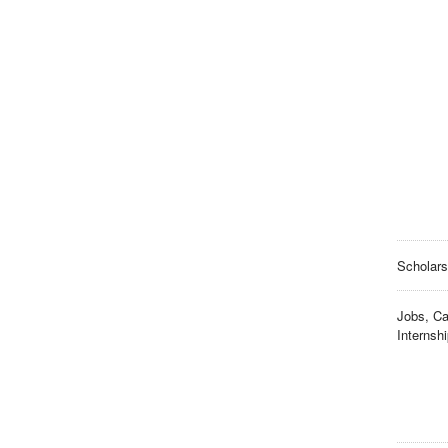
Scholars
Jobs, Ca
Internsh