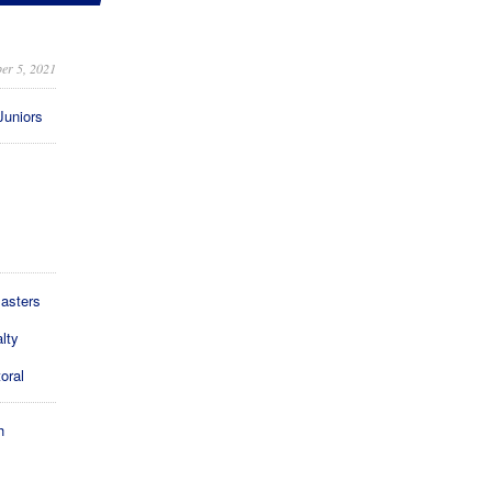
er 5, 2021
Juniors
asters
lty
oral
h