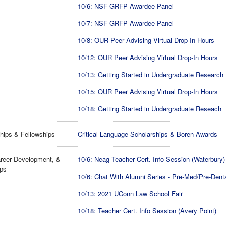
10/6: NSF GRFP Awardee Panel
10/7: NSF GRFP Awardee Panel
10/8: OUR Peer Advising Virtual Drop-In Hours
10/12: OUR Peer Advising Virtual Drop-In Hours
10/13: Getting Started in Undergraduate Research
10/15: OUR Peer Advising Virtual Drop-In Hours
10/18: Getting Started in Undergraduate Reseach
hips & Fellowships
Critical Language Scholarships & Boren Awards
reer Development, &
10/6: Neag Teacher Cert. Info Session (Waterbury)
ips
10/6: Chat With Alumni Series - Pre-Med/Pre-Dent
10/13: 2021 UConn Law School Fair
10/18: Teacher Cert. Info Session (Avery Point)