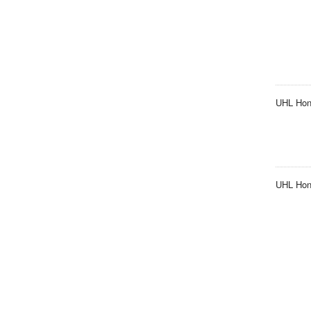
UHL Hon
UHL Hono