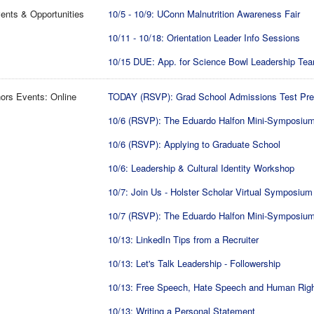
ents & Opportunities
10/5 - 10/9: UConn Malnutrition Awareness Fair
10/11 - 10/18: Orientation Leader Info Sessions
10/15 DUE: App. for Science Bowl Leadership Te
ors Events: Online
TODAY (RSVP): Grad School Admissions Test Pr
10/6 (RSVP): The Eduardo Halfon Mini-Symposiu
10/6 (RSVP): Applying to Graduate School
10/6: Leadership & Cultural Identity Workshop
10/7: Join Us - Holster Scholar Virtual Symposium
10/7 (RSVP): The Eduardo Halfon Mini-Symposiu
10/13: LinkedIn Tips from a Recruiter
10/13: Let's Talk Leadership - Followership
10/13: Free Speech, Hate Speech and Human Rig
10/13: Writing a Personal Statement