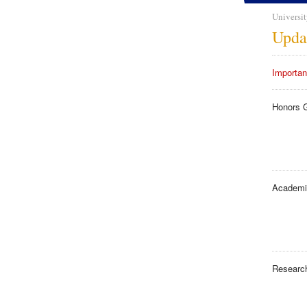
Universit
Upda
Importan
Honors 
Academi
Researc