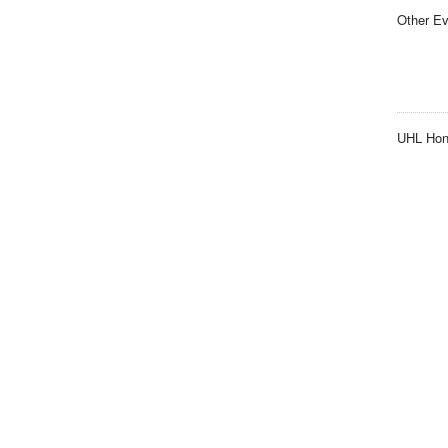
Other Ev
UHL Hon