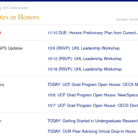
y of Connecticut
tes in Honors
Tuesday, Octob
t
11/10 DUE: Honors Preliminary Plan from Current 
GPS Updates
10/6 (RSVP): UHL Leadership Workshop
10/12 (RSVP): UHL Leadership Workshop
10/18 (RSVP): UHL Leadership Workshop
cs
TODAY: UCF Grad Program Open House: CECS M
10/6: UCF Grad Program Open House: New/Specia
10/7: UCF Grad Program Open House: CECS Doct
h
TODAY: Getting Started in Undergraduate Researc
TODAY: OUR Peer Advising Virtual Drop-In Hours