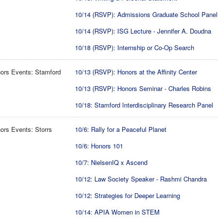
10/14 (RSVP): Admissions Graduate School Panel
10/14 (RSVP): ISG Lecture - Jennifer A. Doudna
10/18 (RSVP): Internship or Co-Op Search
ors Events: Stamford
10/13 (RSVP): Honors at the Affinity Center
10/13 (RSVP): Honors Seminar - Charles Robins
10/18: Stamford Interdisciplinary Research Panel
rs Events: Storrs
10/6: Rally for a Peaceful Planet
10/6: Honors 101
10/7: NielsenIQ x Ascend
10/12: Law Society Speaker - Rashmi Chandra
10/12: Strategies for Deeper Learning
10/14: APIA Women in STEM