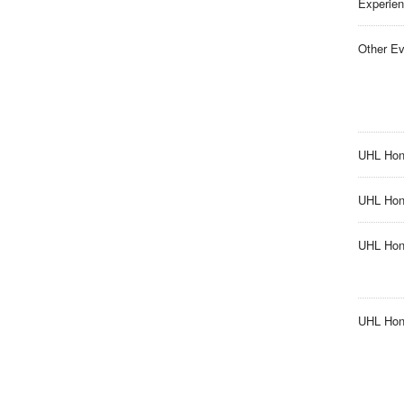
Experien
Other Ev
UHL Hon
UHL Hono
UHL Hon
UHL Hono