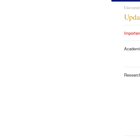
Universit
Upda
Importan
Academi
Researc