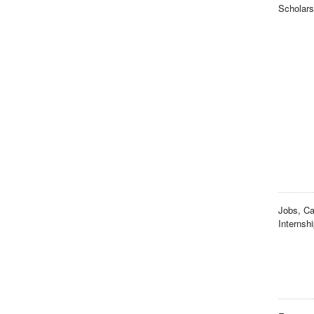
Scholars
Jobs, Ca
Internsh