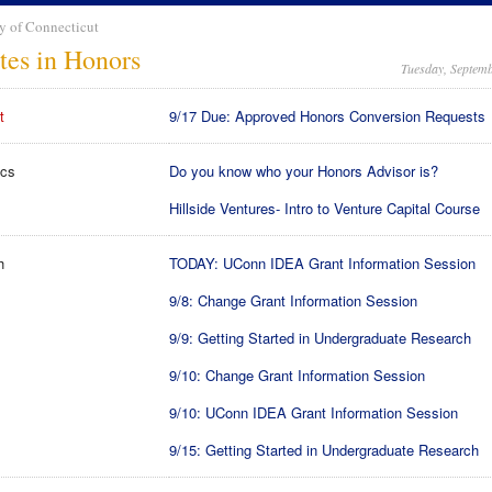
y of Connecticut
tes in Honors
Tuesday, Septemb
t
9/17 Due: Approved Honors Conversion Requests
cs
Do you know who your Honors Advisor is?
Hillside Ventures- Intro to Venture Capital Course
h
TODAY: UConn IDEA Grant Information Session
9/8: Change Grant Information Session
9/9: Getting Started in Undergraduate Research
9/10: Change Grant Information Session
9/10: UConn IDEA Grant Information Session
9/15: Getting Started in Undergraduate Research