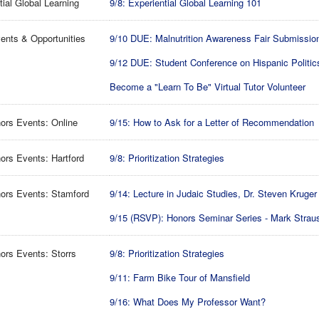
tial Global Learning
9/8: Experiential Global Learning 101
ents & Opportunities
9/10 DUE: Malnutrition Awareness Fair Submissio
9/12 DUE: Student Conference on Hispanic Politic
Become a "Learn To Be" Virtual Tutor Volunteer
ors Events: Online
9/15: How to Ask for a Letter of Recommendation
rs Events: Hartford
9/8: Prioritization Strategies
ors Events: Stamford
9/14: Lecture in Judaic Studies, Dr. Steven Kruger
9/15 (RSVP): Honors Seminar Series - Mark Strau
rs Events: Storrs
9/8: Prioritization Strategies
9/11: Farm Bike Tour of Mansfield
9/16: What Does My Professor Want?