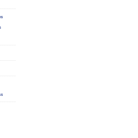
ns
s
ss