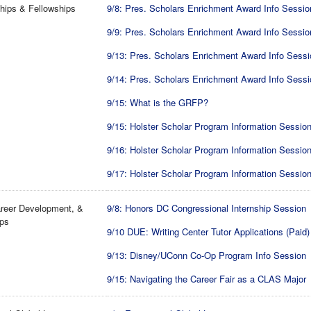
hips & Fellowships
9/8: Pres. Scholars Enrichment Award Info Sessio
9/9: Pres. Scholars Enrichment Award Info Sessio
9/13: Pres. Scholars Enrichment Award Info Sessi
9/14: Pres. Scholars Enrichment Award Info Sessi
9/15: What is the GRFP?
9/15: Holster Scholar Program Information Sessio
9/16: Holster Scholar Program Information Sessio
9/17: Holster Scholar Program Information Sessio
reer Development, &
9/8: Honors DC Congressional Internship Session
ips
9/10 DUE: Writing Center Tutor Applications (Paid)
9/13: Disney/UConn Co-Op Program Info Session
9/15: Navigating the Career Fair as a CLAS Major