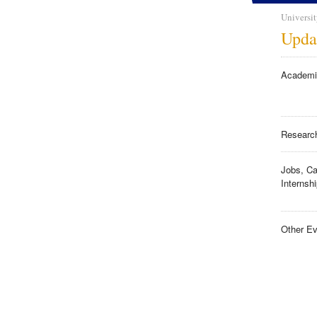
Universit
Upda
Academi
Researc
Jobs, Ca
Internsh
Other Ev