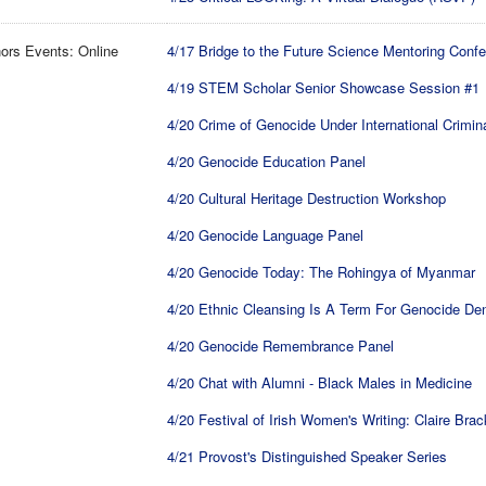
ors Events: Online
4/17 Bridge to the Future Science Mentoring Conf
4/19 STEM Scholar Senior Showcase Session #1
4/20 Crime of Genocide Under International Crimin
4/20 Genocide Education Panel
4/20 Cultural Heritage Destruction Workshop
4/20 Genocide Language Panel
4/20 Genocide Today: The Rohingya of Myanmar
4/20 Ethnic Cleansing Is A Term For Genocide Den
4/20 Genocide Remembrance Panel
4/20 Chat with Alumni - Black Males in Medicine
4/20 Festival of Irish Women's Writing: Claire Bra
4/21 Provost's Distinguished Speaker Series