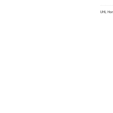
UHL Hon