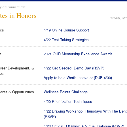
y of Connecticut
tes in Honors
Tuesday, Apr
cs
4/19 Online Course Support
4/22 Test Taking Strategies
h
2021 OUR Mentorship Excellence Awards
reer Development, &
4/22 Get Seeded: Demo Day (RSVP)
ips
Apply to be a Werth Innovator (DUE 4/30)
ents & Opportunities
Wellness Points Challenge
4/20 Prioritization Techniques
4/22 Drawing Workshop: Thursdays With The Ben
(RSVP)
4/23 Critical LOOKing: A Virtual Dialogue (RSVP)