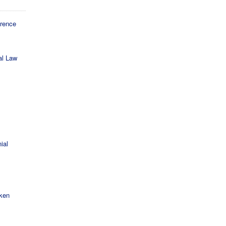
erence
al Law
ial
cken