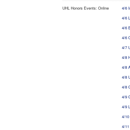
UHL Honors Events: Online
4/6 
4/6 
4/6 
4/6 
4/7 
4/8 
4/8 
4/8 
4/8 
4/9 
4/9 
4/10
4/11