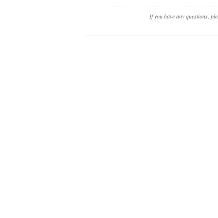
If you have any questions, pl