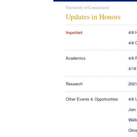
University of Connecticut
Updates in Honors
Important
4/6 
4/6 
Academics
4/6 
4/19
Research
2021
Other Events & Opportunities
4/6 
Join
Well
Olms