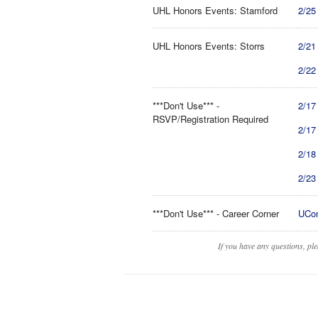
UHL Honors Events: Stamford
2/25
UHL Honors Events: Storrs
2/21
2/22
***Don't Use*** -
2/17
RSVP/Registration Required
2/17
2/18
2/23
***Don't Use*** - Career Corner
UCon
If you have any questions, pl