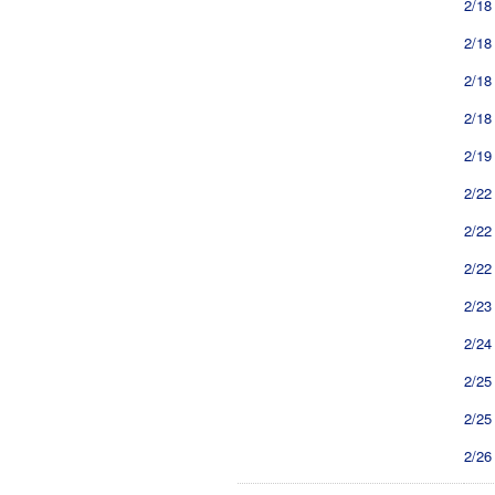
2/18
2/18
2/18
2/18
2/19
2/22
2/22
2/22
2/23
2/24
2/25
2/25
2/26