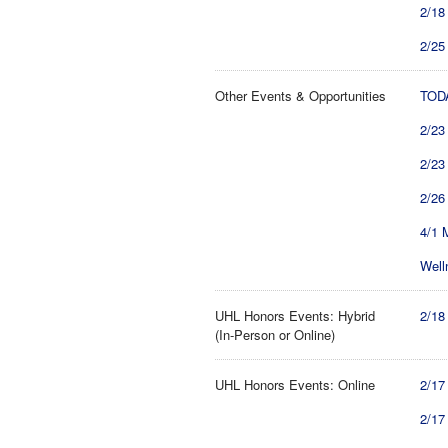
2/18
2/25
Other Events & Opportunities
TODA
2/23
2/23
2/26
4/1 
Well
UHL Honors Events: Hybrid
2/18
(In-Person or Online)
UHL Honors Events: Online
2/17
2/17