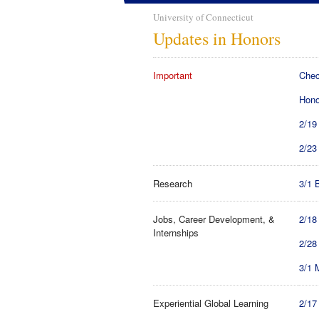
University of Connecticut
Updates in Honors
Important
Chec
Hono
2/19
2/23
Research
3/1 
Jobs, Career Development, &
2/18
Internships
2/28
3/1 
Experiential Global Learning
2/17