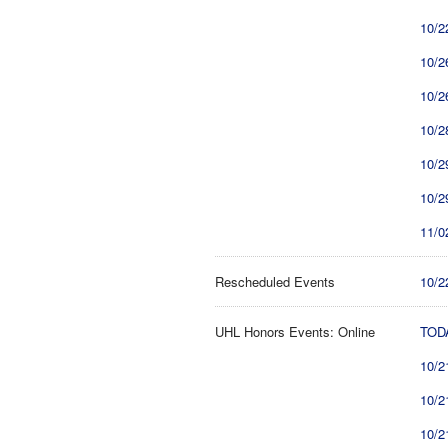
10/2
10/2
10/2
10/2
10/2
10/2
11/0
Rescheduled Events
10/2
UHL Honors Events: Online
TODA
10/2
10/2
10/2