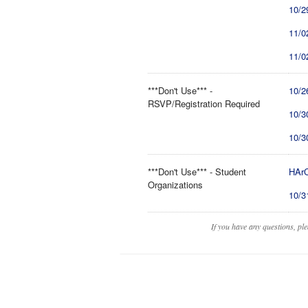
10/2
11/0
11/0
***Don't Use*** -
10/2
RSVP/Registration Required
10/3
10/3
***Don't Use*** - Student
HArC
Organizations
10/3
If you have any questions, pl