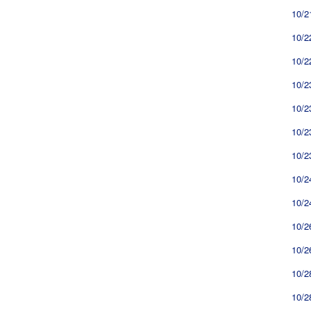
10/2
10/2
10/2
10/2
10/2
10/2
10/2
10/2
10/2
10/2
10/2
10/2
10/2