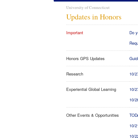
University of Connecticut
Updates in Honors
Important
Do y
Requ
Honors GPS Updates
Guid
Research
10/2
Experiential Global Learning
10/2
10/2
Other Events & Opportunities
TODA
10/2
10/2